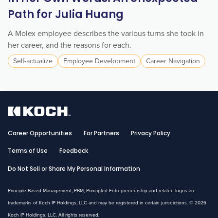
Path for Julia Huang
A Molex employee describes the various turns she took in
her career, and the reasons for each.
Self-actualize
Employee Development
Career Navigation
Career Opportunities
For Partners
Privacy Policy
Terms of Use
Feedback
Do Not Sell or Share My Personal Information
Principle Based Management, PBM, Principled Entrepreneurship and related logos are
trademarks of Koch IP Holdings, LLC and may be registered in certain jurisdictions. © 2026
Koch IP Holdings, LLC. All rights reserved.