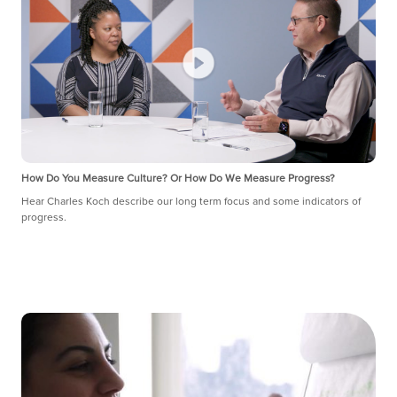
How Do You Measure Culture? Or How Do We Measure Progress?
Hear Charles Koch describe our long term focus and some indicators of
progress.