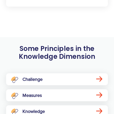
Some Principles in the
Knowledge Dimension
Challenge
Measures
Knowledge