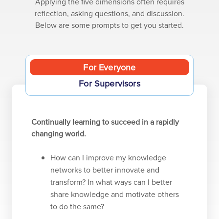
Applying the five dimensions often requires
reflection, asking questions, and discussion.
Below are some prompts to get you started.
For Everyone
For Supervisors
Continually learning to succeed in a rapidly
changing world.
How can I improve my knowledge
networks to better innovate and
transform? In what ways can I better
share knowledge and motivate others
to do the same?