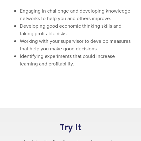
Engaging in challenge and developing knowledge
networks to help you and others improve.
Developing good economic thinking skills and
taking profitable risks.
Working with your supervisor to develop measures
that help you make good decisions.
Identifying experiments that could increase
learning and profitability.
Try It