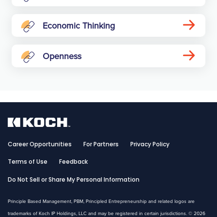
Economic Thinking
Openness
Career Opportunities
For Partners
Privacy Policy
Terms of Use
Feedback
Do Not Sell or Share My Personal Information
Principle Based Management, PBM, Principled Entrepreneurship and related logos are
trademarks of Koch IP Holdings, LLC and may be registered in certain jurisdictions. © 2026