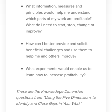
What information, measures and
principles would help me understand
which parts of my work are profitable?
What do I need to start, stop, change or
improve?
How can I better provide and solicit
beneficial challenges and use them to
help me and others improve?
What experiments would enable us to
learn how to increase profitability?
These are the Knowledege Dimension
questions from “
Using the Five Dimensions to
Identify and Close Gaps in Your Work
”