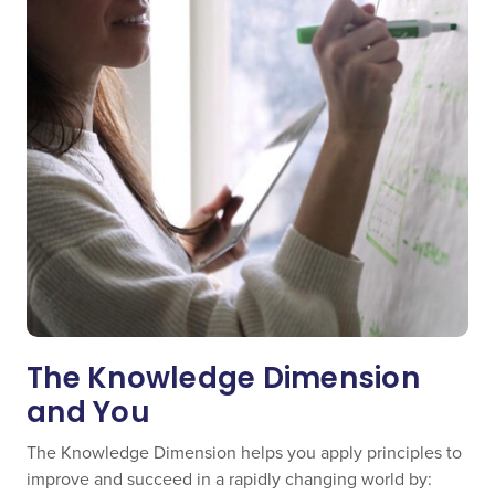
The Knowledge Dimension
and You
The Knowledge Dimension helps you apply principles to
improve and succeed in a rapidly changing world by: