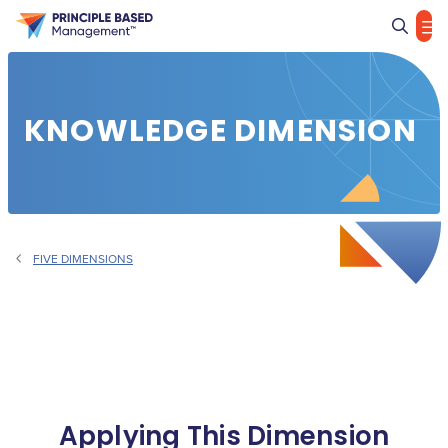
Sea
KNOWLEDGE DIMENSION
FIVE DIMENSIONS
Applying This Dimension