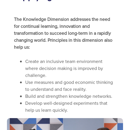
The Knowledge Dimension addresses the need
for continual learning, innovation and
transformation to succeed long-term in a rapidly
changing world. Principles in this dimension also
help us:
Create an inclusive team environment
where decision making is improved by
challenge.
Use measures and good economic thinking
to understand and face reality.
Build and strengthen knowledge networks.
Develop well-designed experiments that
help us learn quickly.