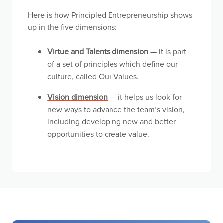
Here is how Principled Entrepreneurship shows
up in the five dimensions:
Virtue and Talents dimension
— it is part
of a set of principles which define our
culture, called Our Values.
Vision dimension
— it helps us look for
new ways to advance the team’s vision,
including developing new and better
opportunities to create value.