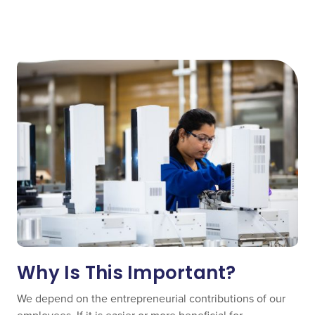
Why Is This Important?
We depend on the entrepreneurial contributions of our