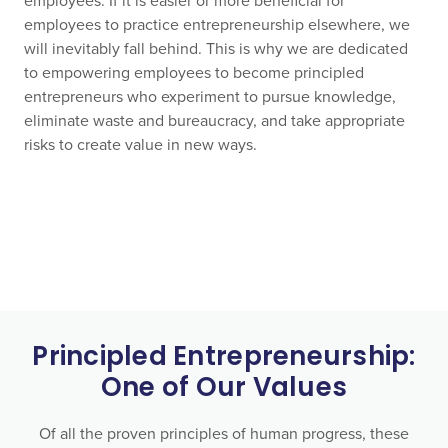
employees. If it is easier or more beneficial for
employees to practice entrepreneurship elsewhere, we
will inevitably fall behind. This is why we are dedicated
to empowering employees to become principled
entrepreneurs who experiment to pursue knowledge,
eliminate waste and bureaucracy, and take appropriate
risks to create value in new ways.
Principled Entrepreneurship:
One of Our Values
Of all the proven principles of human progress, these