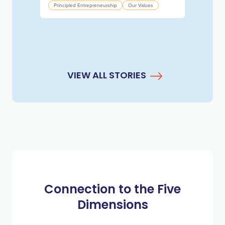
Principled Entrepreneurship
Our Values
VIEW ALL STORIES
Connection to the Five
Dimensions