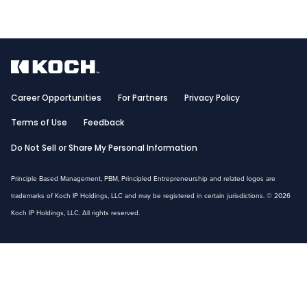
Career Opportunities
For Partners
Privacy Policy
Terms of Use
Feedback
Do Not Sell or Share My Personal Information
Principle Based Management, PBM, Principled Entrepreneurship and related logos are
trademarks of Koch IP Holdings, LLC and may be registered in certain jurisdictions. © 2026
Koch IP Holdings, LLC. All rights reserved.