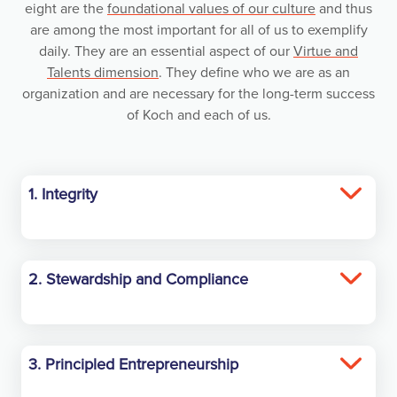
eight are the
foundational values of our culture
and thus
are among the most important for all of us to exemplify
daily. They are an essential aspect of our
Virtue and
Talents dimension
. They define who we are as an
organization and are necessary for the long-term success
of Koch and each of us.
1. Integrity
Have the courage to always act with integrity.
2. Stewardship and Compliance
Act with proper regard for the rights of others,
especially regarding safety and the
environment. Comply with all laws and
3. Principled Entrepreneurship
regulations. Stop, Think and Ask.
Create Virtuous Cycles of Mutual Benefit by