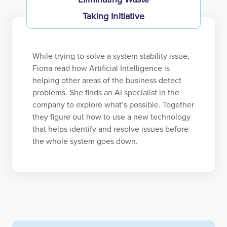
Taking Initiative
Independent entrepreneurs seek to create new and
better products or services and ways of doing
things. However, they rarely have the necessary
While trying to solve a system stability issue,
resources, which requires them to develop their
Fiona read how Artificial Intelligence is
ideas sufficiently to access capital. The same is true
helping other areas of the business detect
inside Koch. To be a principled entrepreneur, you
problems. She finds an AI specialist in the
cannot let the need for approval stifle your
company to explore what’s possible. Together
initiative. Our principled entrepreneurs develop
they figure out how to use a new technology
their ideas by seeking the knowledge and
that helps identify and resolve issues before
challenge that will lead to proposals that will earn
the whole system goes down.
approval.
A top-down, bureaucratic approach crushes
entrepreneurship. We strive to create a Bottom-Up
environment of Empowerment that unleashes the
entrepreneurial spirit and initiative of contribution-
motivated employees. Such employees continually