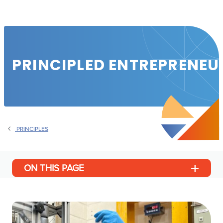
PRINCIPLED ENTREPRENEU
PRINCIPLES
ON THIS PAGE