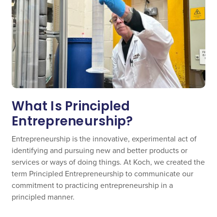
What Is Principled
Entrepreneurship?
Entrepreneurship is the innovative, experimental act of
identifying and pursuing new and better products or
services or ways of doing things. At Koch, we created the
term Principled Entrepreneurship to communicate our
commitment to practicing entrepreneurship in a
principled manner.