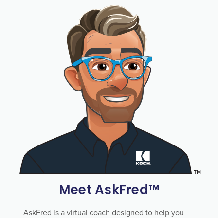
Meet AskFred™
AskFred is a virtual coach designed to help you