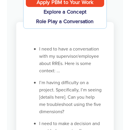
Apply PBM to Your Work
Explore a Concept
Role Play a Conversation
I need to have a conversation
with my supervisor/employee
about RREs. Here is some
context: ...
I’m having difficulty on a
project. Specifically, I’m seeing
[details here]. Can you help
me troubleshoot using the five
dimensions?
I need to make a decision and