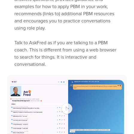
examples for how to apply PBM in your work,
recommends (links to) additional PBM resources
and encourages you to practice conversations
using role play.
Talk to AskFred as if you are talking to a PBM
coach. This is different from using a web browser
to search for things. It is interactive and
conversational.