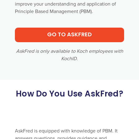
improve your understanding and application of
Principle Based Management (PBM).
GO TO ASKFRED
AskFred is only available to Koch employees with
KochID.
How Do You Use AskFred?
AskFred is equipped with knowledge of PBM. It
answers questions, provides guidance and