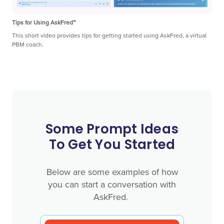
Tips for Using AskFred™
This short video provides tips for getting started using AskFred, a virtual
PBM coach.
Some Prompt Ideas
To Get You Started
Below are some examples of how
you can start a conversation with
AskFred.