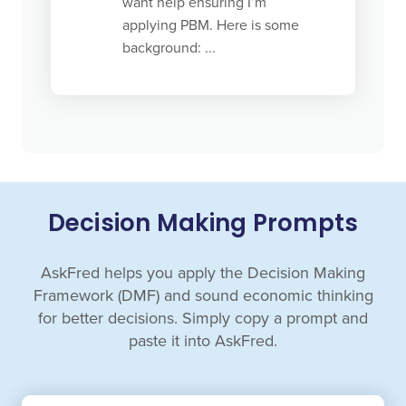
want help ensuring I’m
applying PBM. Here is some
background: ...
Decision Making Prompts
AskFred helps you apply the Decision Making
Framework (DMF) and sound economic thinking
for better decisions. Simply copy a prompt and
paste it into AskFred.