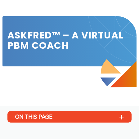
ASKFRED™ – A VIRTUAL
PBM COACH
ON THIS PAGE