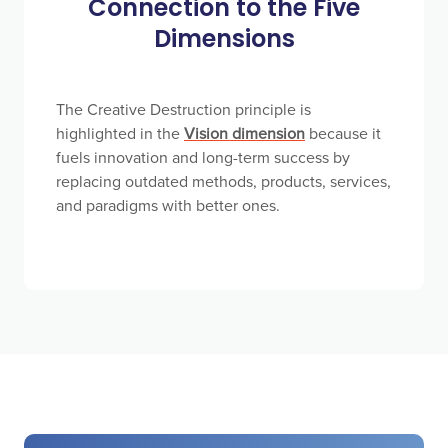
Connection to the Five
Dimensions
The Creative Destruction principle is
highlighted in the
Vision dimension
because it
fuels innovation and long-term success by
replacing outdated methods, products, services,
and paradigms with better ones.