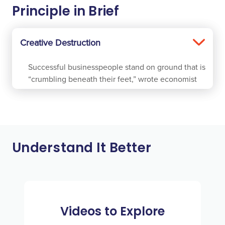
Principle in Brief
Creative Destruction
Successful businesspeople stand on ground that is
“crumbling beneath their feet,” wrote economist
Joseph Schumpeter in 1942. He described Creative
Destruction as “the process of industrial mutation”
which “incessantly revolutionizes the economic
structure from within, incessantly destroying the
old one, incessantly creating a new one.”
Understand It Better
As entrepreneurs create new businesses, products,
services, processes, methods, or types of
organizations, less-effective ones become
obsolete. It is apparent that consumers benefit as
Videos to Explore
new alternatives that better serve them are brought
to market. What is not obvious is that, over the long