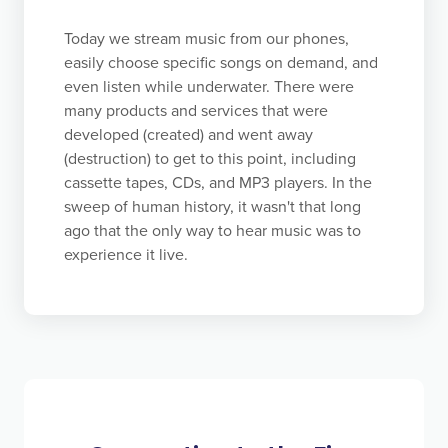
feeling of accomplishment.
Today we stream music from our phones,
easily choose specific songs on demand, and
even listen while underwater. There were
many products and services that were
developed (created) and went away
(destruction) to get to this point, including
cassette tapes, CDs, and MP3 players. In the
sweep of human history, it wasn't that long
ago that the only way to hear music was to
experience it live.