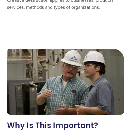
Creative destruction applies to businesses, products,
services, methods and types of organizations.
Why Is This Important?