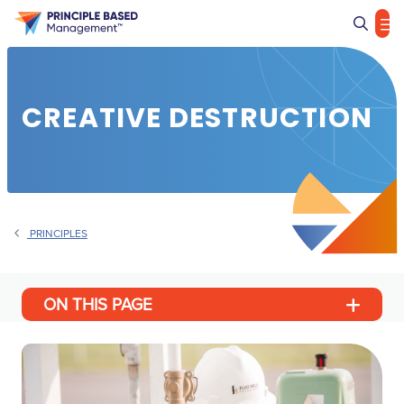
Sea
CREATIVE DESTRUCTION
PRINCIPLES
ON THIS PAGE