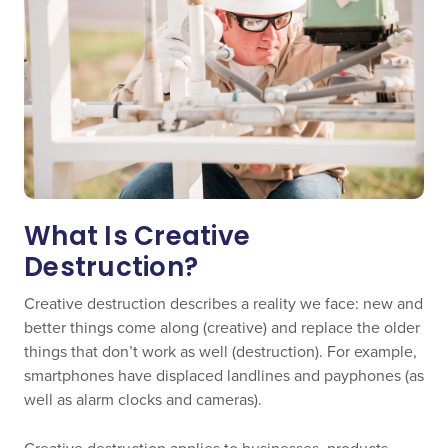
What Is Creative
Destruction?
Creative destruction describes a reality we face: new and
better things come along (creative) and replace the older
things that don’t work as well (destruction). For example,
smartphones have displaced landlines and payphones (as
well as alarm clocks and cameras).