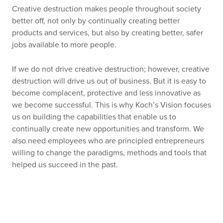
Creative destruction makes people throughout society
better off, not only by continually creating better
products and services, but also by creating better, safer
jobs available to more people.
If we do not drive creative destruction; however, creative
destruction will drive us out of business. But it is easy to
become complacent, protective and less innovative as
we become successful. This is why Koch’s Vision focuses
us on building the capabilities that enable us to
continually create new opportunities and transform. We
also need employees who are principled entrepreneurs
willing to change the paradigms, methods and tools that
helped us succeed in the past.