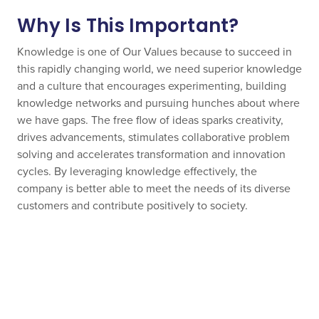
Why Is This Important?
Knowledge is one of Our Values because to succeed in
this rapidly changing world, we need superior knowledge
and a culture that encourages experimenting, building
knowledge networks and pursuing hunches about where
we have gaps. The free flow of ideas sparks creativity,
drives advancements, stimulates collaborative problem
solving and accelerates transformation and innovation
cycles. By leveraging knowledge effectively, the
company is better able to meet the needs of its diverse
customers and contribute positively to society.