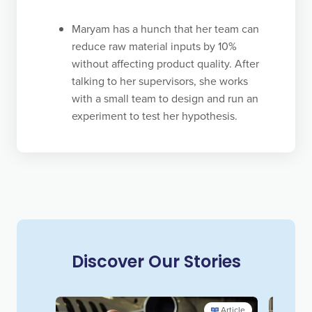
continually challenge our paradigms and update
Maryam has a hunch that her team can
our vision of what is possible so we can innovate,
reduce raw material inputs by 10%
transform, and succeed long term.
without affecting product quality. After
talking to her supervisors, she works
with a small team to design and run an
experiment to test her hypothesis.
Discover Our Stories
Article