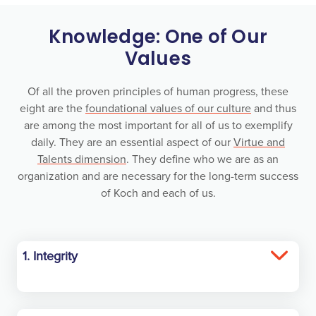
Knowledge: One of Our
Values
Of all the proven principles of human progress, these
eight are the
foundational values of our culture
and thus
are among the most important for all of us to exemplify
daily. They are an essential aspect of our
Virtue and
Talents dimension
. They define who we are as an
organization and are necessary for the long-term success
of Koch and each of us.
1. Integrity
Have the courage to always act with integrity.