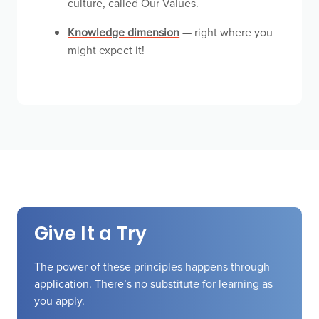
culture, called Our Values.
Knowledge dimension
— right where you
might expect it!
Give It a Try
The power of these principles happens through
application. There’s no substitute for learning as
you apply.