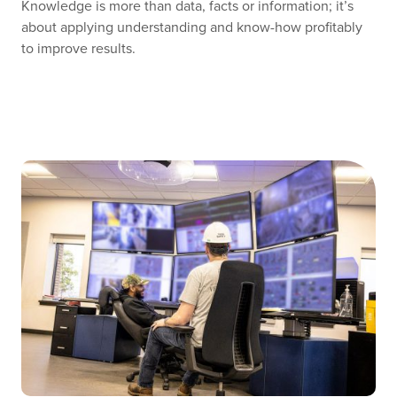
Knowledge is more than data, facts or information; it’s
about applying understanding and know-how profitably
to improve results.