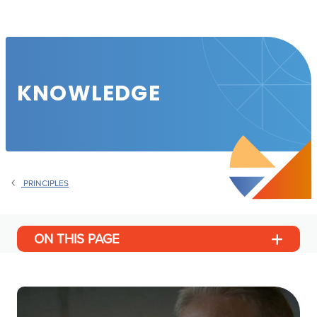
KNOWLEDGE
PRINCIPLES
ON THIS PAGE