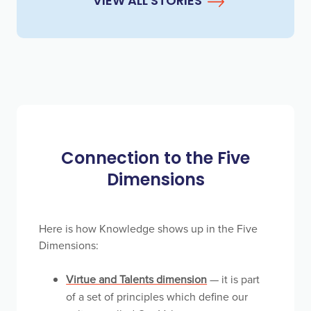
VIEW ALL STORIES
Connection to the Five
Dimensions
Here is how Knowledge shows up in the Five
Dimensions:
Virtue and Talents dimension
— it is part
of a set of principles which define our