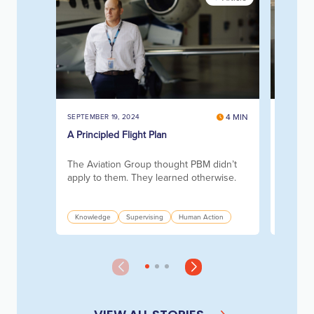
4 MIN
SEPTEMBER 19, 2024
SEPTEMBE
A Principled Flight Plan
Collabo
Mill
The Aviation Group thought PBM didn’t
How th
apply to them. They learned otherwise.
at-risk
and pap
Knowledge
Supervising
Human Action
Knowle