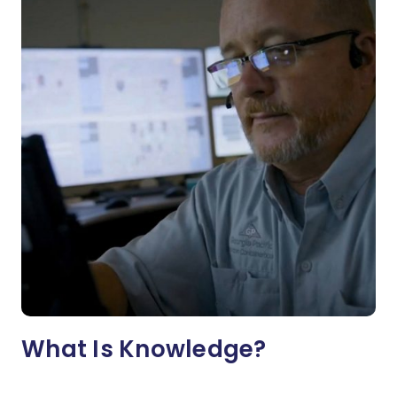
What Is Knowledge?